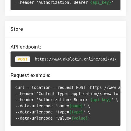
--header 'Authorization: Bearer 
{api_key}
Store
API endpoint:
https://www.akslotin.online/api/v1/pixels
POST
Request example:
curl --location --request POST 'https://www.akslot
--header 'Content-Type: application/x-www-form-url
--header 'Authorization: Bearer 
{api_key}
' \

--data-urlencode 'name=
{name}
' \

--data-urlencode 'type=
{type}
' \

--data-urlencode 'value=
{value}