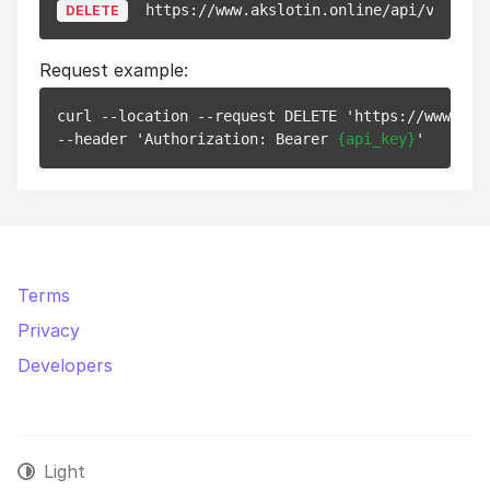
https://www.akslotin.online/api/v1/pixe
DELETE
Request example:
curl --location --request DELETE 'https://www.aks
--header 'Authorization: Bearer 
{api_key}
Terms
Privacy
Developers
Light