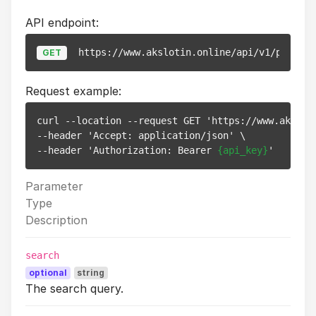
API endpoint:
https://www.akslotin.online/api/v1/pixels
GET
Request example:
curl --location --request GET 'https://www.aksloti
--header 'Accept: application/json' \

--header 'Authorization: Bearer 
{api_key}
Parameter
Type
Description
search
optional
string
The search query.