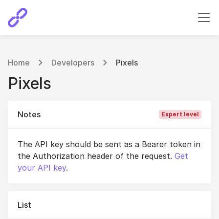
Home
Developers
Pixels
Pixels
Notes
Expert level
The API key should be sent as a Bearer token in
the Authorization header of the request.
Get
your API key
.
List