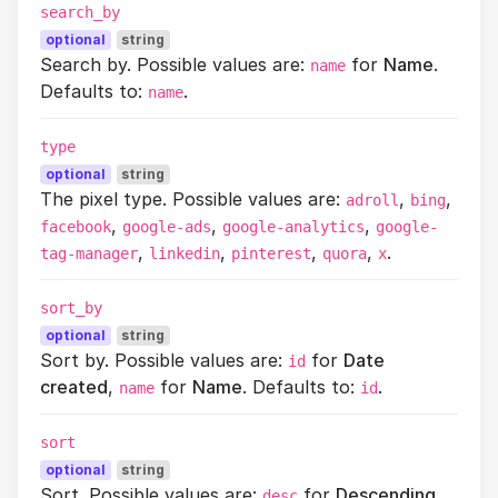
search_by
optional
string
Search by. Possible values are:
for
Name
.
name
Defaults to:
.
name
type
optional
string
The pixel type. Possible values are:
,
,
adroll
bing
,
,
,
facebook
google-ads
google-analytics
google-
,
,
,
,
.
tag-manager
linkedin
pinterest
quora
x
sort_by
optional
string
Sort by. Possible values are:
for
Date
id
created
,
for
Name
. Defaults to:
.
name
id
sort
optional
string
Sort. Possible values are:
for
Descending
,
desc