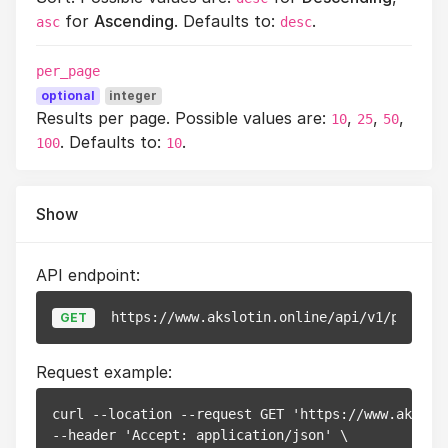
for
Ascending
. Defaults to:
.
asc
desc
per_page
optional
integer
Results per page. Possible values are:
,
,
,
10
25
50
. Defaults to:
.
100
10
Show
API endpoint:
https://www.akslotin.online/api/v1/pixels/
GET
Request example:
curl --location --request GET 'https://www.akslot
--header 'Accept: application/json' \
