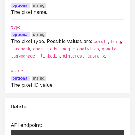
optional
string
The pixel name.
type
optional
string
The pixel type. Possible values are:
,
,
adroll
bing
,
,
,
facebook
google-ads
google-analytics
google-
,
,
,
,
.
tag-manager
linkedin
pinterest
quora
x
value
optional
string
The pixel ID value.
Delete
API endpoint: