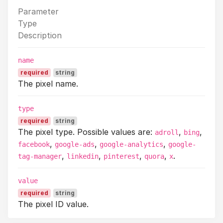
Parameter
Type
Description
name
required
string
The pixel name.
type
required
string
The pixel type. Possible values are:
,
,
adroll
bing
,
,
,
facebook
google-ads
google-analytics
google-
,
,
,
,
.
tag-manager
linkedin
pinterest
quora
x
value
required
string
The pixel ID value.