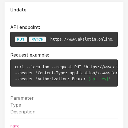
Update
API endpoint:
https://www.akslotin.online/api/v1
PUT
PATCH
Request example:
curl --location --request PUT 'https://www.akslot
--header 'Content-Type: application/x-www-form-url
--header 'Authorization: Bearer 
{api_key}
Parameter
Type
Description
name