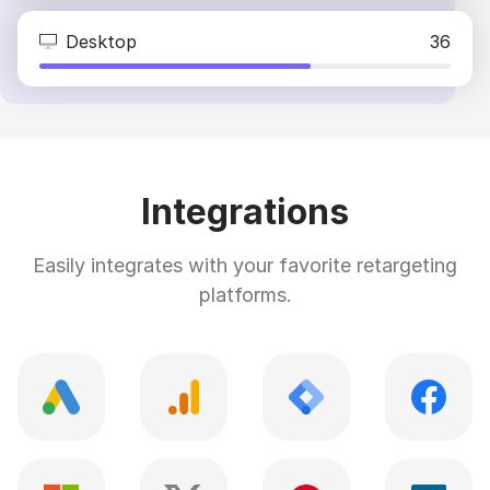
Desktop
36
Integrations
Easily integrates with your favorite retargeting
platforms.