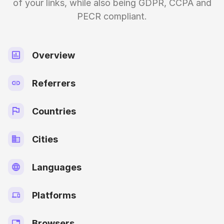
of your links, while also being GDPR, CCPA and
PECR compliant.
Overview
Referrers
Countries
Cities
Languages
Platforms
Browsers