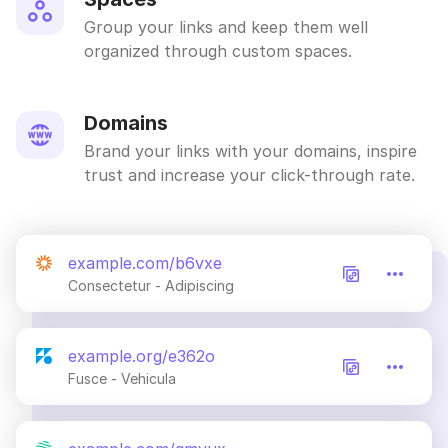
Group your links and keep them well
organized through custom spaces.
Domains
Brand your links with your domains, inspire
trust and increase your click-through rate.
example.com/b6vxe
Consectetur - Adipiscing
example.org/e362o
Fusce - Vehicula