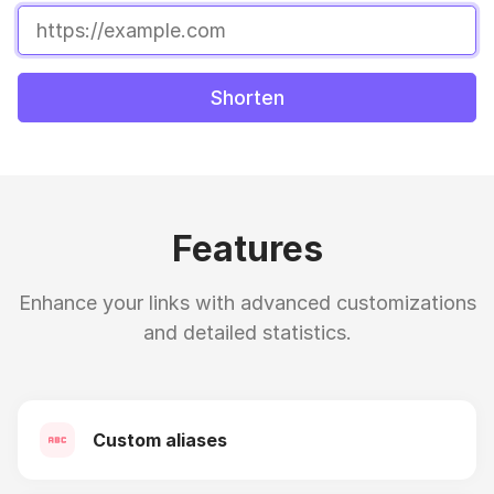
Shorten
Features
Enhance your links with advanced customizations
and detailed statistics.
Custom aliases