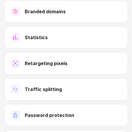
Branded domains
Statistics
Retargeting pixels
Traffic splitting
Password protection