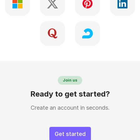
Join us
Ready to get started?
Create an account in seconds.
Get started