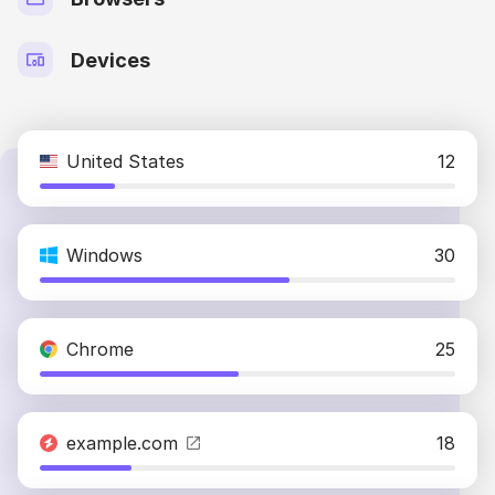
Devices
United States
12
Windows
30
Chrome
25
example.com
18