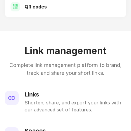
QR codes
Link management
Complete link management platform to brand,
track and share your short links.
Links
Shorten, share, and export your links with
our advanced set of features.
Spaces