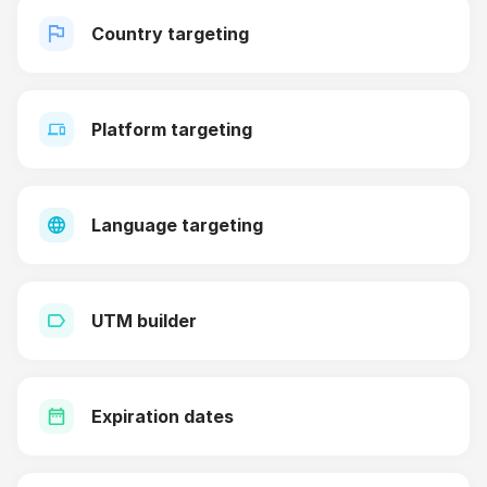
Country targeting
Platform targeting
Language targeting
UTM builder
Expiration dates