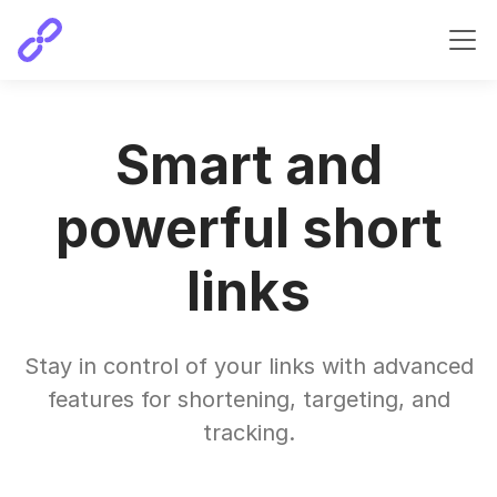
Smart and
powerful short
links
Stay in control of your links with advanced
features for shortening, targeting, and
tracking.