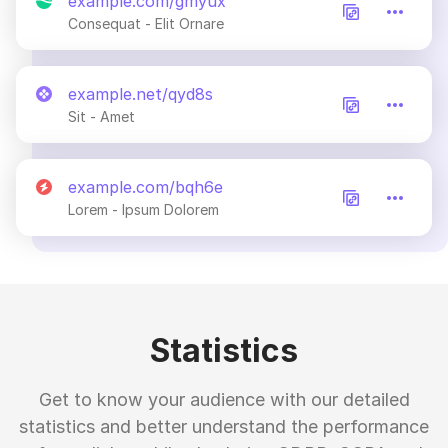
example.com/gmyux
Consequat - Elit Ornare
example.net/qyd8s
Sit - Amet
example.com/bqh6e
Lorem - Ipsum Dolorem
Statistics
Get to know your audience with our detailed
statistics and better understand the performance